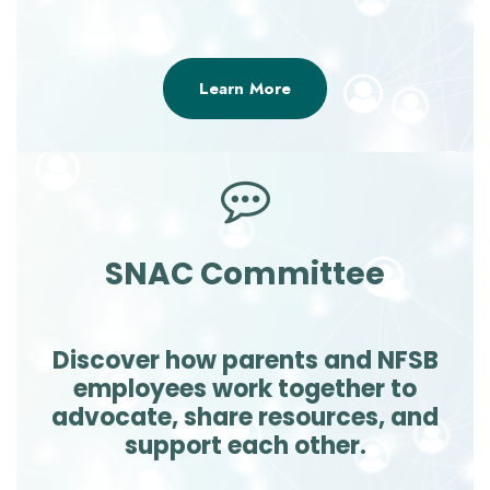
Learn More
SNAC Committee
Discover how parents and NFSB
employees work together to
advocate, share resources, and
support each other.