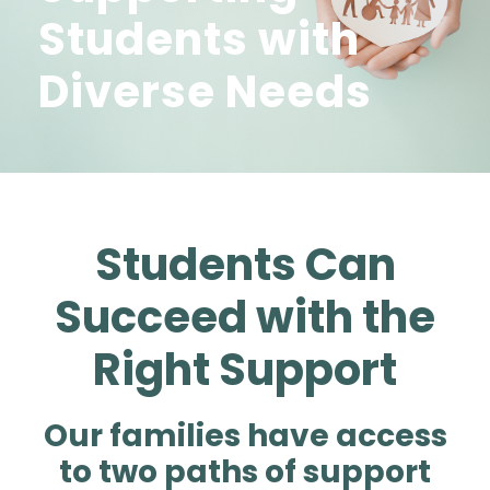
Students with
Diverse Needs
Students Can
Succeed with the
Right Support
Our families have access
to two paths of support