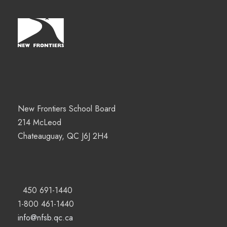
New Frontiers School Board
214 McLeod
Chateauguay, QC J6J 2H4
450 691-1440
1-800 461-1440
info@nfsb.qc.ca