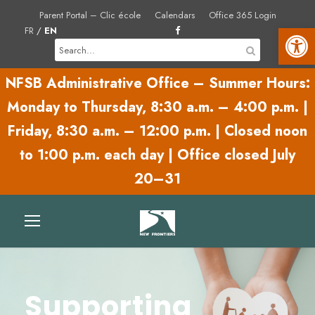
Parent Portal – Clic école
Calendars
Office 365 Login
Open toolbar
FR
/
EN
NFSB Administrative Office – Summer Hours:
Monday to Thursday,
8:30 a.m. – 4:00 p.m.
|
Friday,
8:30 a.m. – 12:00 p.m.
|
Closed noon
to 1:00 p.m. each day | Office closed July
20–31
Supporting