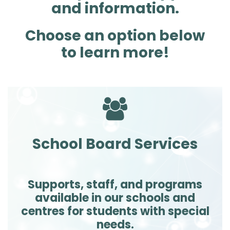
and information.
Choose an option below
to learn more!
School Board Services
Supports, staff, and programs
available in our schools and
centres for students with special
needs.