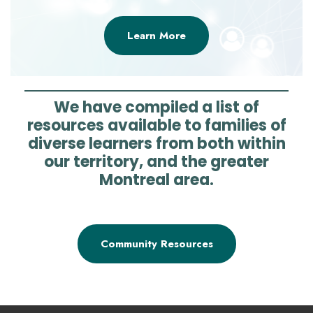
Learn More
We have compiled a list of
resources available to families of
diverse learners from both within
our territory, and the greater
Montreal area.
Community Resources