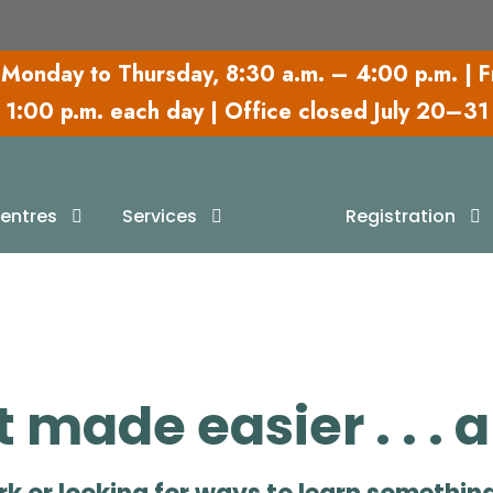
Monday to Thursday,
8:30 a.m. – 4:00 p.m.
| F
1:00 p.m. each day | Office closed July 20–31
earning Resourc
entres
Services
Registration
made easier . . . 