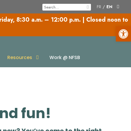
FR
/
EN
riday,
8:30 a.m. – 12:00 p.m.
|
Closed noon to
Open toolbar
es
Resources
Work @ NFSB
and fun!