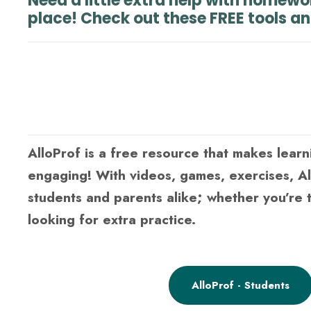
Need a little extra help with homewo
place! Check out these FREE tools a
AlloProf is a free resource that makes learn
engaging! With videos, games, exercises, A
students and parents alike; whether you’re t
looking for extra practice.
AlloProf - Students