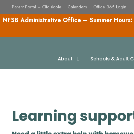
Parent Portal – Clic école
Calendars
Office 365 Login
NFSB Administrative Office – Summer Hours:
Homework and L
About
Schools & Adult C
Learning support 