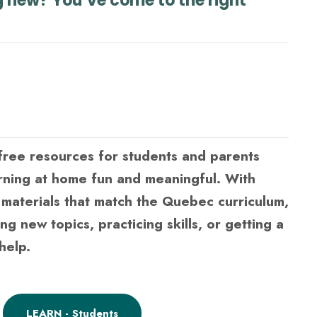
g new? You’ve come to the right
ree resources for students and parents
rning at home fun and meaningful. With
d materials that match the Quebec curriculum,
ing new topics, practicing skills, or getting a
help.
LEARN - Students