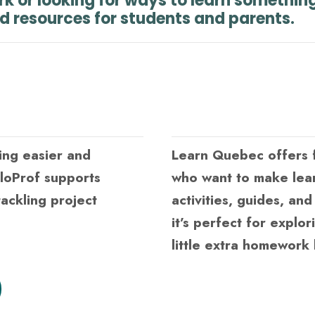
rk or looking for ways to learn somethin
nd resources for students and parents.
ing easier and
Learn Quebec offers f
lloProf supports
who want to make lea
ackling project
activities, guides, an
it’s perfect for explor
little extra homework 